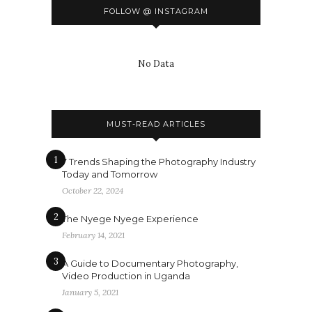
FOLLOW @ INSTAGRAM
No Data
MUST-READ ARTICLES
1
7 Trends Shaping the Photography Industry
Today and Tomorrow
October 22, 2024
2
The Nyege Nyege Experience
February 14, 2021
3
A Guide to Documentary Photography,
Video Production in Uganda
January 5, 2021