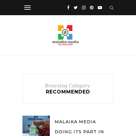
Browsing Category
RECOMMENDED
MALAIKA MEDIA
DOING ITS PART IN