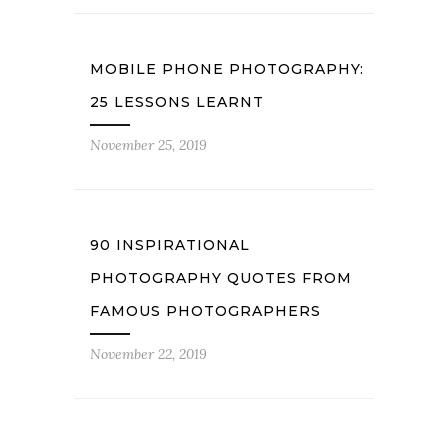
MOBILE PHONE PHOTOGRAPHY:
25 LESSONS LEARNT
November 25, 2019
90 INSPIRATIONAL
PHOTOGRAPHY QUOTES FROM
FAMOUS PHOTOGRAPHERS
November 22, 2019