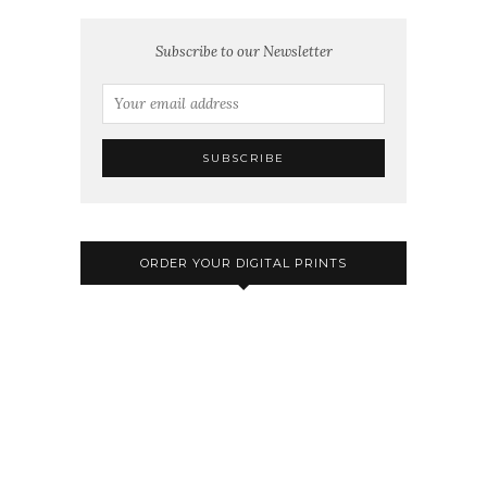
Subscribe to our Newsletter
ORDER YOUR DIGITAL PRINTS