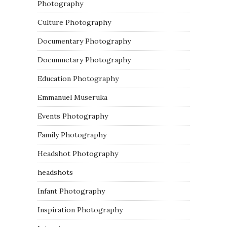
Photography
Culture Photography
Documentary Photography
Documnetary Photography
Education Photography
Emmanuel Museruka
Events Photography
Family Photography
Headshot Photography
headshots
Infant Photography
Inspiration Photography