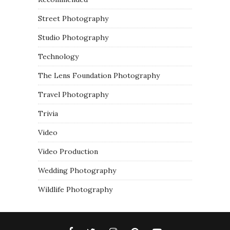
Street Photography
Studio Photography
Technology
The Lens Foundation Photography
Travel Photography
Trivia
Video
Video Production
Wedding Photography
Wildlife Photography