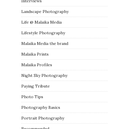
Interviews
Landscape Photography
Life @ Malaika Media
Lifestyle Photography
Malaika Media the brand
Malaika Prints
Malaika Profiles
Night Sky Photography
Paying Tribute
Photo Tips
Photography Basics
Portrait Photography
Recommended