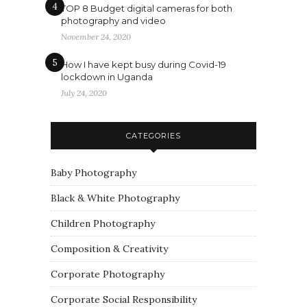
4
TOP 8 Budget digital cameras for both
photography and video
November 24, 2020
5
How I have kept busy during Covid-19
lockdown in Uganda
July 24, 2020
CATEGORIES
Baby Photography
Black & White Photography
Children Photography
Composition & Creativity
Corporate Photography
Corporate Social Responsibility