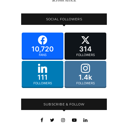
across Africa.
SOCIAL FOLLOWERS
10,720
314
FANS
FOLLOWERS
111
1.4k
FOLLOWERS
FOLLOWERS
SUBSCRIBE & FOLLOW