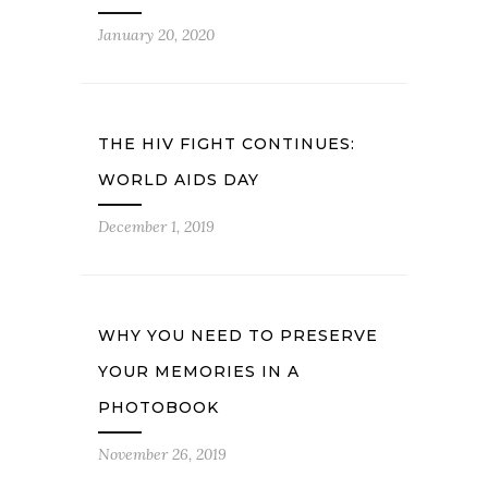
January 20, 2020
THE HIV FIGHT CONTINUES:
WORLD AIDS DAY
December 1, 2019
WHY YOU NEED TO PRESERVE
YOUR MEMORIES IN A
PHOTOBOOK
November 26, 2019