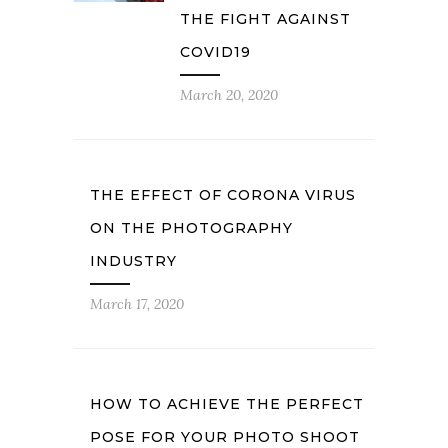
THE FIGHT AGAINST
COVID19
March 20, 2020
THE EFFECT OF CORONA VIRUS
ON THE PHOTOGRAPHY
INDUSTRY
March 17, 2020
HOW TO ACHIEVE THE PERFECT
POSE FOR YOUR PHOTO SHOOT