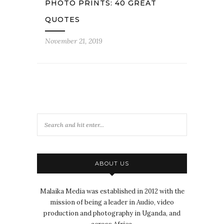
PHOTO PRINTS: 40 GREAT
QUOTES
November 21, 2019
ABOUT US
Malaika Media was established in 2012 with the
mission of being a leader in Audio, video
production and photography in Uganda, and